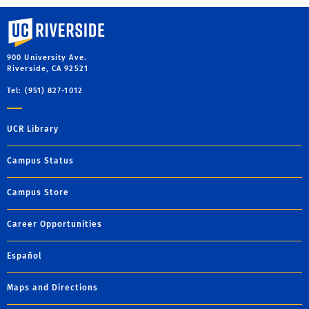
University of California, Riverside
900 University Ave.
Riverside, CA 92521
Tel: (951) 827-1012
UCR Library
Campus Status
Campus Store
Career Opportunities
Español
Maps and Directions