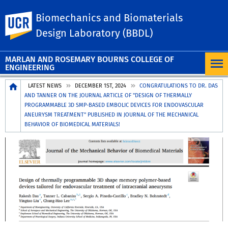
Biomechanics and Biomaterials
UC Riverside
Design Laboratory (BBDL)
MARLAN AND ROSEMARY BOURNS COLLEGE OF
ENGINEERING
Breadcrumb
LATEST NEWS
DECEMBER 1ST, 2024
CONGRATULATIONS TO DR. DAS
AND TANNER ON THE JOURNAL ARTICLE OF "DESIGN OF THERMALLY
PROGRAMMABLE 3D SMP-BASED EMBOLIC DEVICES FOR ENDOVASCULAR
ANEURYSM TREATMENT" PUBLISHED IN JOURNAL OF THE MECHANICAL
BEHAVIOR OF BIOMEDICAL MATERIALS!