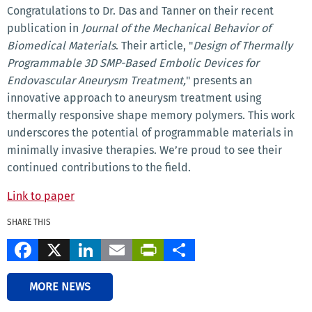
Congratulations to Dr. Das and Tanner on their recent
publication in
Journal of the Mechanical Behavior of
Biomedical Materials
. Their article, "
Design of Thermally
Programmable 3D SMP-Based Embolic Devices for
Endovascular Aneurysm Treatment,
" presents an
innovative approach to aneurysm treatment using
thermally responsive shape memory polymers. This work
underscores the potential of programmable materials in
minimally invasive therapies. We’re proud to see their
continued contributions to the field.
Link to paper
SHARE THIS
Facebook
X
LinkedIn
Email
PrintFriendly
Share
MORE NEWS