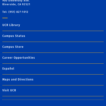
900 University Ave.
Riverside, CA 92521
Tel: (951) 827-1012
UCR Library
Campus Status
Campus Store
Career Opportunities
Español
Maps and Directions
Visit UCR