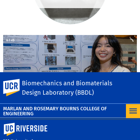
6
/
49
Biomechanics and Biomaterials
UC Riverside
Design Laboratory (BBDL)
UC leads
×
MARLAN AND ROSEMARY BOURNS COLLEGE OF
ENGINEERING
University of California, Riverside