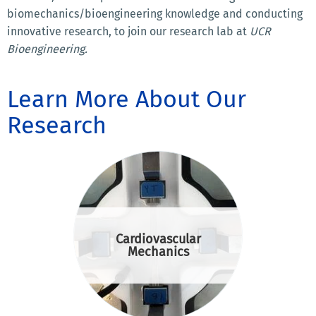
biomechanics/bioengineering knowledge and conducting
innovative research, to join our research lab at
UCR
Bioengineering.
Learn More About Our
Research
Cardiovascular
Mechanics