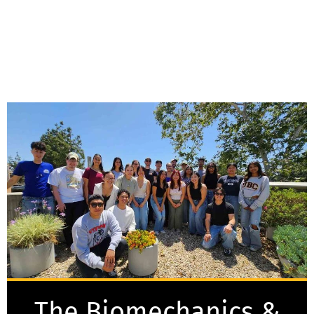
The Biomechanics &