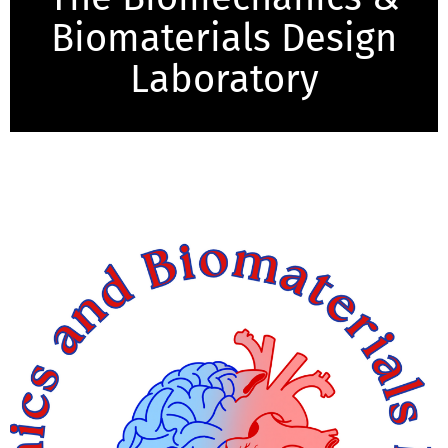
Biomaterials Design
Laboratory