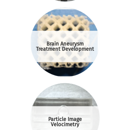
Brain Aneurysm
Treatment Development
Particle Image
Velocimetry