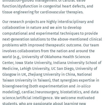
simulation-guided management of cardiac valve
function/dysfunction in congenital heart defects, and
tissue engineering for cardiovascular therapies.
Our research projects are highly interdisciplinary and
collaborative in nature and we aim to develop
computational and experimental techniques to provide
next-generation solutions to the above-mentioned clinical
problems with improved therapeutic outcome. Our team
involves collaborators from the nation and around the
world (e.g., University of Oklahoma Health Sciences
Center, Iowa State University, Indiana University School of
Medicine, Lehigh University, UC San Diego, University of
Glasgow in UK, Zhejiang University in China, National
Taiwan University in Taiwan), that synergizes expertise in
bioengineering (both experimentation and
in-silico
modeling), cardiac/neurosurgery, biostatistics, and data
science/artificial intelligence. We welcome motivated
students, who are passionate about learning new