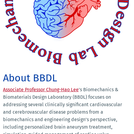
About BBDL
Associate Professor Chung-Hao Lee
's Biomechanics &
Biomaterials Design Laboratory (BBDL) focuses on
addressing several clinically significant cardiovascular
and cerebrovascular disease problems from a
biomechanics and engineering design's perspective,
including personalized brain aneurysm treatment,